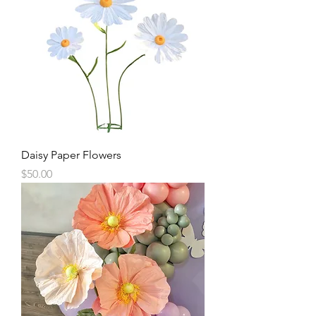
Daisy Paper Flowers
Price
$50.00