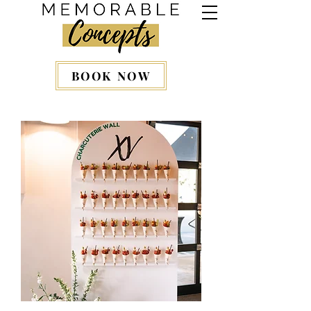
BOOK NOW