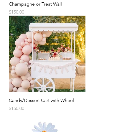
Champagne or Treat Wall
Price
$150.00
Candy/Dessert Cart with Wheel
Price
$150.00