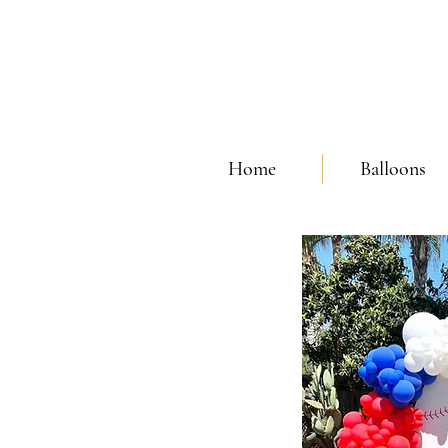
Home
Balloons