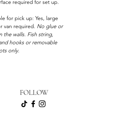
rface required for set up. 
le for pick up: Yes, large 
r van required. 
No glue or 
n the walls. Fish string, 
nd hooks or removable 
ots only.
FOLLOW