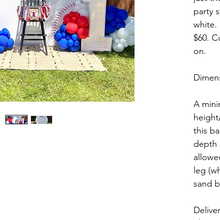
party s
white.
$60. C
on. 
Dimens
A mini
height
this ba
depth 
allowe
leg (wh
sand b
Delive