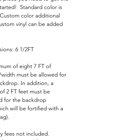
tarted!  Standard color is 
 Custom color additional 
ustom vinyl can be added 
ions: 6 1/2FT
mum of eight 7 FT of 
/width must be allowed for 
ckdrop. In addition, a 
of 2 FT feet must be 
d for the backdrop 
ich will be fortified with a 
ag).
ry fees not included.