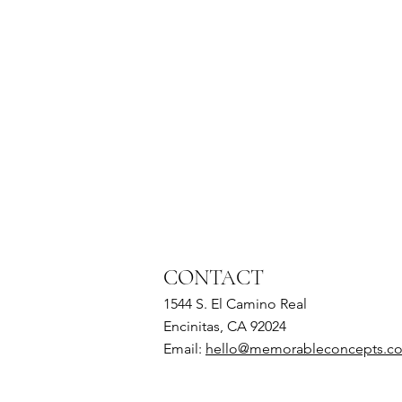
CONTACT
1544 S. El Camino Real
Encinitas, CA 92024
Email:
hello@memorableconcepts.c