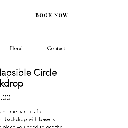
BOOK NOW
Floral
Contact
lapsible Circle
kdrop
Price
.00
wesome handcrafted 
 backdrop with base is 
he piece you need to get the 