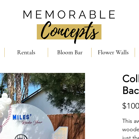
Rentals
Bloom Bar
Flower Walls
Col
Bac
$100
This a
wooden
just t