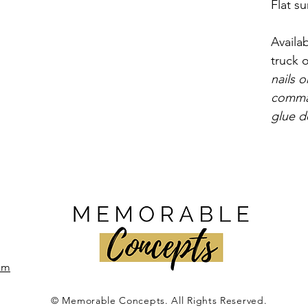
Flat su
Availab
truck o
nails o
comma
glue d
om
© Memorable Concepts. All Rights Reserved.