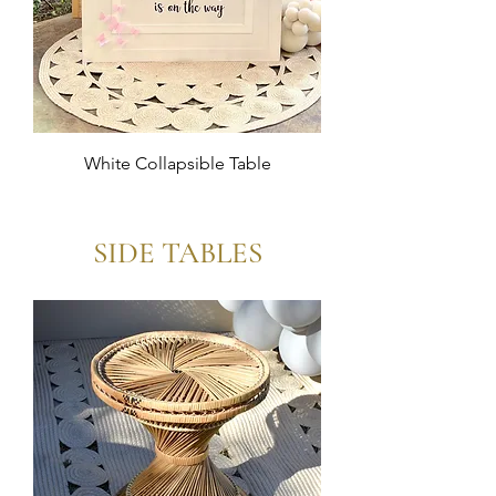
White Collapsible Table
SIDE TABLES