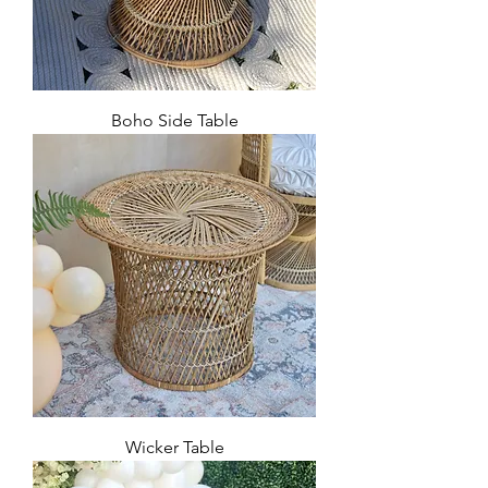
Boho Side Table
Wicker Table