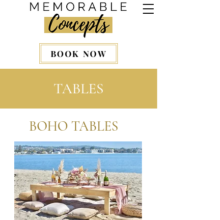
BOOK NOW
TABLES
BOHO TABLES