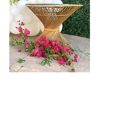
Wicker Hour Glass Side Table