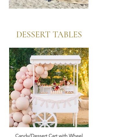
Boho
Tables
DESSERT TABLES
Candy/Dessert Cart with Wheel