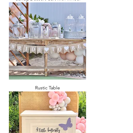
Rustic Table