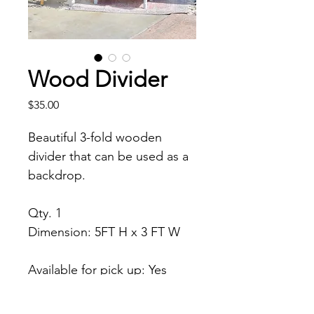
Wood Divider
Price
$35.00
Beautiful 3-fold wooden 
divider that can be used as a 
backdrop. 
Qty. 1
Dimension: 5FT H x 3 FT W
Available for pick up: Yes