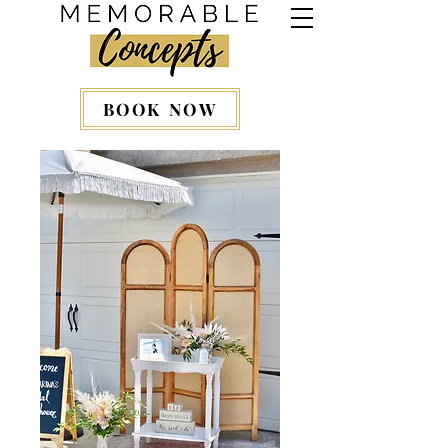
BOOK NOW