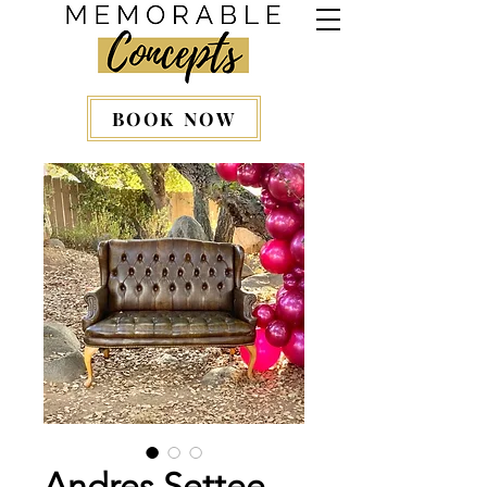
BOOK NOW
Andres Settee