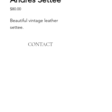
Price
$80.00
Beautiful vintage leather 
settee.
CONTACT
1544 S. El Camino Real
Encinitas, CA 92024
Email:
hello@memorableconcepts.com
FOLLOW
© Memorable Concepts. All Rights Reserved.